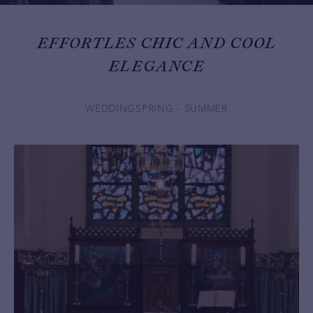
EFFORTLES CHIC AND COOL
ELEGANCE
WEDDING
SPRING - SUMMER