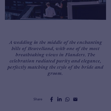
A wedding in the middle of the enchanting
hills of Heuvelland, with one of the most
breathtaking views in Flanders. The
celebration radiated purity and elegance,
perfectly matching the style of the bride and
groom.
Share