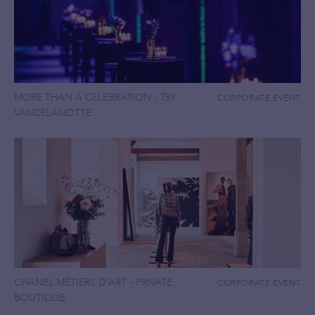
MORE THAN A CELEBRATION - 75Y
CORPORATE EVENT
VANDELANOTTE
CHANEL MÉTIERS D'ART - PRIVATE
CORPORATE EVENT
BOUTIQUE