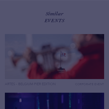
Similar
EVENTS
ARTES - BELGIUM PIER EDITION
CORPORATE EVENT