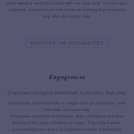
every detail is carefully crafted with one clear goal: to move your
audience, connect them and create an evening that resonates
long after the curtain falls.
DISCOVER THE POSSIBILITIES
Engagement
Employees recognise themselves in the story, their story.
t is
A corporate musical creates a unique form of connection, both
Wh
n in
internally and externally.
mo
Employees recognise themselves, their colleagues and their
journey in the story unfolding on stage. This fosters pride,
acknowledgement and a strengthened sense of belonging.
es