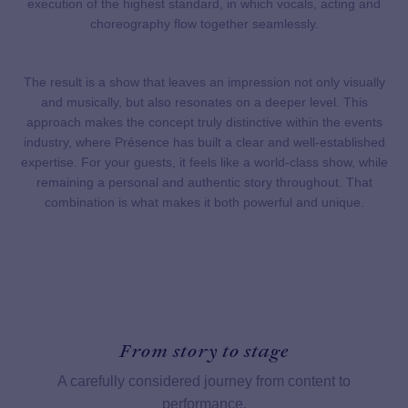
execution of the highest standard, in which vocals, acting and
choreography flow together seamlessly.
The result is a show that leaves an impression not only visually
and musically, but also resonates on a deeper level. This
approach makes the concept truly distinctive within the events
industry, where Présence has built a clear and well-established
expertise. For your guests, it feels like a world-class show, while
remaining a personal and authentic story throughout. That
combination is what makes it both powerful and unique.
From story to stage
A carefully considered journey from content to
performance.