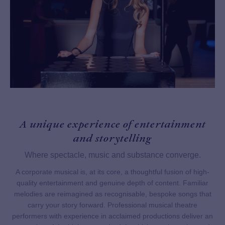
A unique experience of entertainment
and storytelling
Where spectacle, music and substance converge.
A corporate musical is, at its core, a thoughtful fusion of high-
quality entertainment and genuine depth of content. Familiar
melodies are reimagined as recognisable, bespoke songs that
carry your story forward. Professional musical theatre
performers with experience in acclaimed productions deliver an