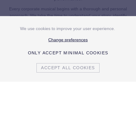
Every corporate musical begins with a thorough and personal
approach. We take the time to understand your story, identify
the right emphases and distil the essence of your organisation.
We use cookies to improve your user experience.
On that basis, we develop an original narrative and write all
content entirely personalised..
Change preferences
ONLY ACCEPT MINIMAL COOKIES
The musical is then integrated into an all-encompassing
concept, often combined with a dinner where different musical
ACCEPT ALL COOKIES
segments set the rhythm of the evening. We take responsibility
for the entire realisation, from creative concept to practical
execution, including casting, direction, scenography and
production. This can take place at your own company premises
or at an external venue, depending on what best serves the
concept.
By guiding everything from A to Z, we ensure a seamless whole
home
in which you are completely relieved of any operational concern.
private events
In this way, your story grows into a production that holds