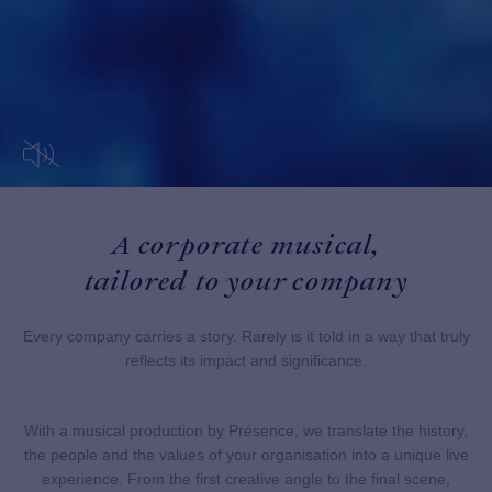
A corporate musical,
tailored to your company
Every company carries a story. Rarely is it told in a way that truly
reflects its impact and significance.
With a musical production by Présence, we translate the history,
the people and the values of your organisation into a unique live
experience. From the first creative angle to the final scene,